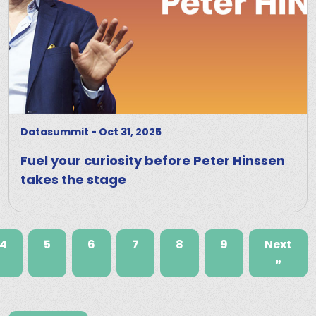
Datasummit
-
Oct 31, 2025
Fuel your curiosity before Peter Hinssen
takes the stage
4
5
6
7
8
9
Next
»