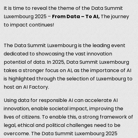
It is time to reveal the theme of the Data Summit
Luxembourg 2025 –
From Data – To AI,
The journey
to impact continues!
The Data Summit Luxembourg is the leading event
dedicated to showcasing the vast innovation
potential of data. In 2025, Data Summit Luxembourg
takes a stronger focus on AI, as the importance of AI
is highlighted through the selection of Luxembourg to
host an AI Factory.
Using data for responsible AI can accelerate AI
innovation, enable societal impact, improving the
lives of citizens. To enable this, a strong framework of
legal, ethical and political challenges need to be
overcome. The Data Summit Luxembourg 2025