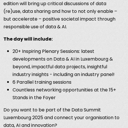
edition will bring up critical discussions of data
(re)use, data sharing and how to not only enable –
but accelerate – positive societal impact through
responsible use of data & AI.
The day will include:
20+ Inspiring Plenary Sessions: latest
developments on Data & AI in Luxembourg &
beyond, impactful data projects, insightful
industry insights - including an industry panel!
6 Parallel training sessions
Countless networking opportunities at the 15+
Stands in the Foyer
Do you want to be part of the Data Summit
Luxembourg 2025 and connect your organisation to
data, AI and innovation?