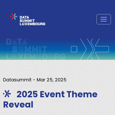
Datasummit
- Mar 25, 2025
2025 Event Theme
Reveal