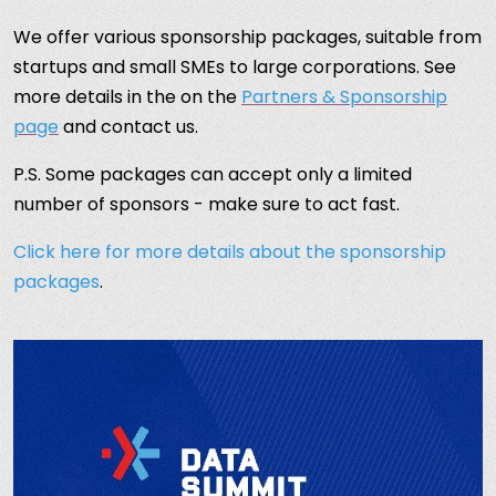
We offer various sponsorship packages, suitable from
startups and small SMEs to large corporations. See
more details in the on the
Partners & Sponsorship
page
and contact us.
P.S. Some packages can accept only a limited
number of sponsors - make sure to act fast.
Click here for more details about the sponsorship
packages
.