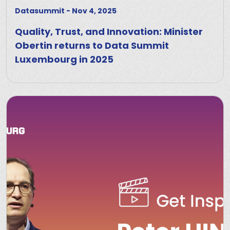
Datasummit
-
Nov 4, 2025
Quality, Trust, and Innovation: Minister
Obertin returns to Data Summit
Luxembourg in 2025