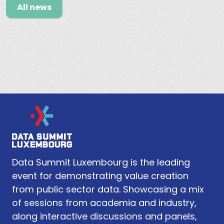
All news
Data Summit Luxembourg is the leading
event for demonstrating value creation
from public sector data. Showcasing a mix
of sessions from academia and industry,
along interactive discussions and panels,