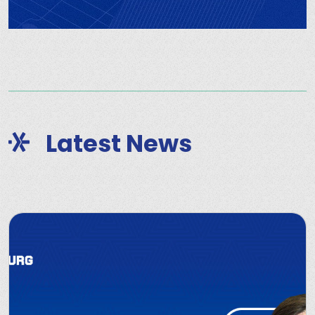
Latest News