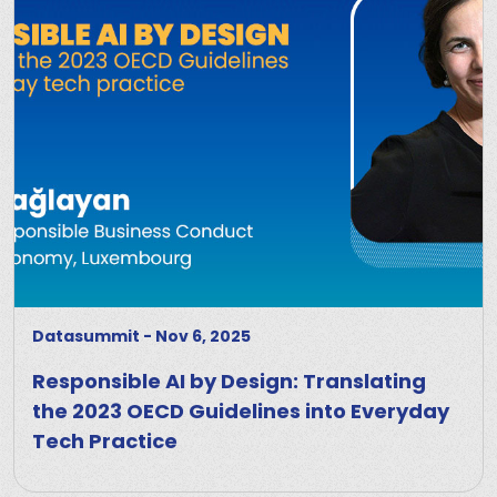
Datasummit
-
Nov 6, 2025
Responsible AI by Design: Translating
the 2023 OECD Guidelines into Everyday
Tech Practice