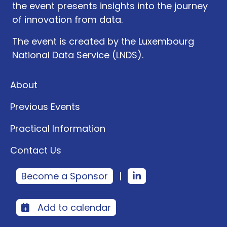
the event presents insights into the journey
of innovation from data.
The event is created by the Luxembourg
National Data Service (LNDS).
About
Previous Events
Practical Information
Contact Us
Become a Sponsor
|
Add to calendar