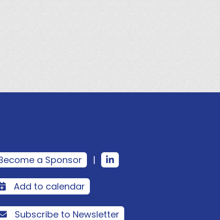
Become a Sponsor
|
Add to calendar
Subscribe to Newsletter