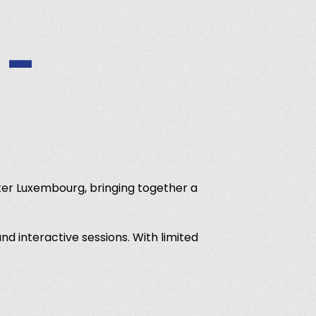
 -
er Luxembourg, bringing together a
nd interactive sessions. With limited