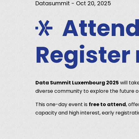
Datasummit
- Oct 20, 2025
Attend
Register
Data Summit Luxembourg 2025
will tak
diverse community to explore the future 
This one-day event is
free to attend
, off
capacity and high interest, early registra