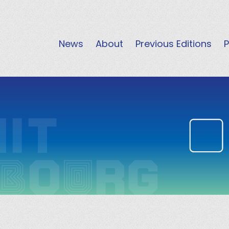
News
About
Previous Editions
P