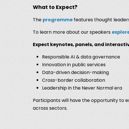
What to Expect?
The
programme
features thought leaders
To learn more about our speakers
explor
Expect keynotes, panels, and interactiv
Responsible AI & data governance
Innovation in public services
Data-driven decision-making
Cross-border collaboration
Leadership in the Never Normal era
Participants will have the opportunity to
across sectors.