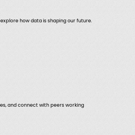
 explore how data is shaping our future.
ves, and connect with peers working