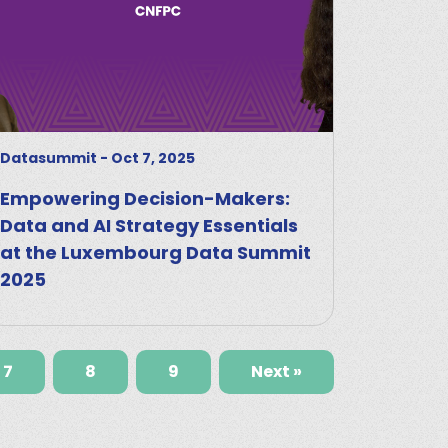
Datasummit
-
Oct 7, 2025
Empowering Decision-Makers:
Data and AI Strategy Essentials
at the Luxembourg Data Summit
2025
7
8
9
Next »