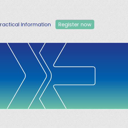
ractical Information
Register now