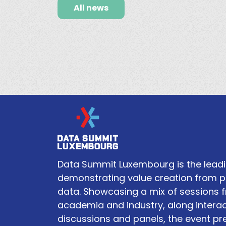
All news
Data Summit Luxembourg is the leadi
demonstrating value creation from p
data. Showcasing a mix of sessions 
academia and industry, along interac
discussions and panels, the event pr