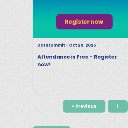
Datasummit
-
Oct 20, 2025
Attendance is Free - Register
now!
« Previous
1