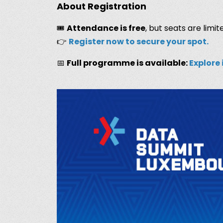
About Registration
🎟️
Attendance is free
, but seats are limite
👉
Register now to secure your spot.
📅
Full programme is available:
Explore 