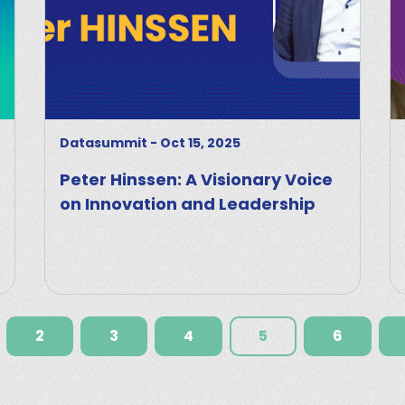
Datasummit
-
Oct 15, 2025
Peter Hinssen: A Visionary Voice
on Innovation and Leadership
2
3
4
5
6