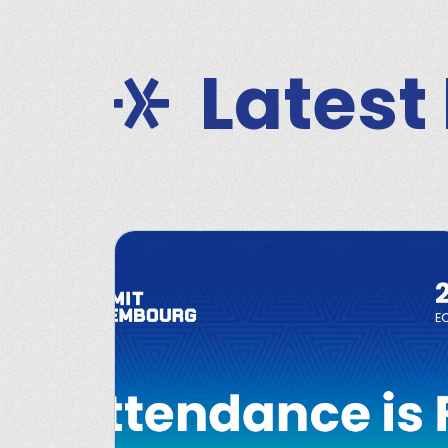
Latest