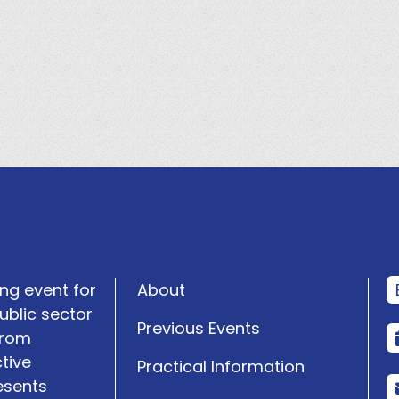
ng event for
About
ublic sector
Previous Events
from
tive
Practical Information
esents