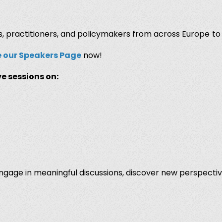
, practitioners, and policymakers from across Europe
to
e our Speakers Page
now!
e sessions on:
 engage in meaningful discussions, discover new perspecti