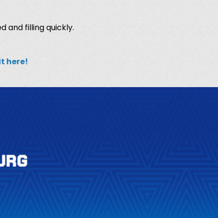
d and filling quickly.
it here
!