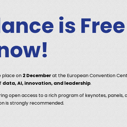
ance is Free
 now!
e place on
2 December
at the European Convention Cent
of
data, AI, innovation, and leadership
.
ering open access to a rich program of keynotes, panels, a
tion is strongly recommended.