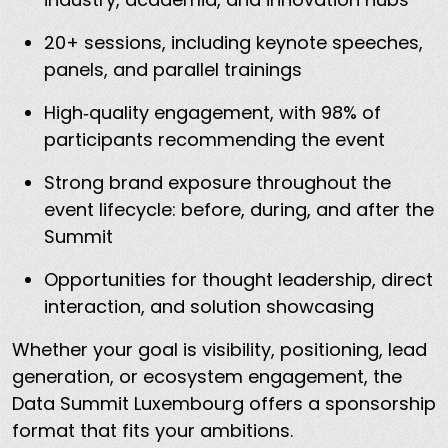
20+ sessions, including keynote speeches,
panels, and parallel trainings
High‑quality engagement, with 98% of
participants recommending the event
Strong brand exposure throughout the
event lifecycle: before, during, and after the
Summit
Opportunities for thought leadership, direct
interaction, and solution showcasing
Whether your goal is visibility, positioning, lead
generation, or ecosystem engagement, the
Data Summit Luxembourg offers a sponsorship
format that fits your ambitions.