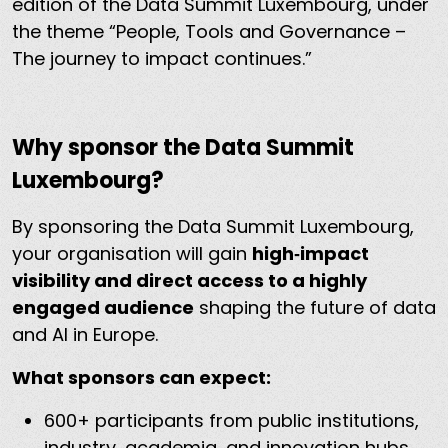
edition of the Data Summit Luxembourg, under
the theme “People, Tools and Governance –
The journey to impact continues.”
Why sponsor the Data Summit
Luxembourg?
By sponsoring the Data Summit Luxembourg,
your organisation will gain
high‑impact
visibility and direct access to a highly
engaged audience
shaping the future of data
and AI in Europe.
What sponsors can expect:
600+ participants from public institutions,
industry, academia, and innovation hubs