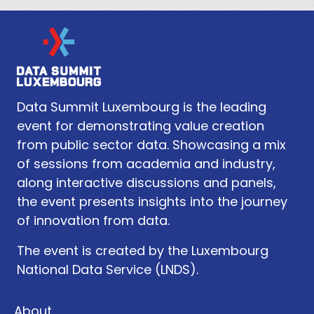
Data Summit Luxembourg is the leading
event for demonstrating value creation
from public sector data. Showcasing a mix
of sessions from academia and industry,
along interactive discussions and panels,
the event presents insights into the journey
of innovation from data.
The event is created by the Luxembourg
National Data Service (LNDS).
About