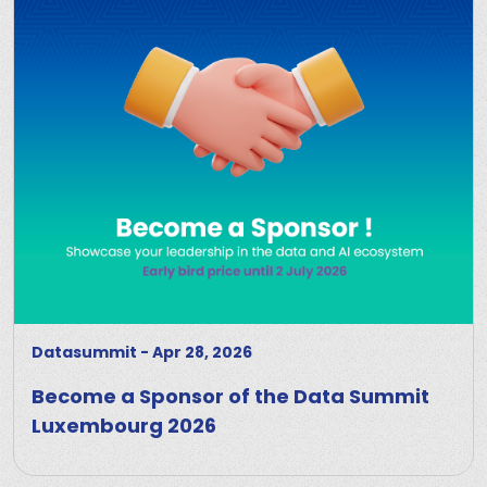
Datasummit
-
Apr 28, 2026
Become a Sponsor of the Data Summit
Luxembourg 2026