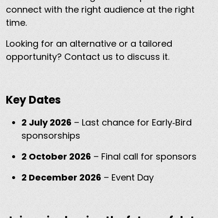
connect with the right audience at the right
time.
Looking for an alternative or a tailored
opportunity? Contact us to discuss it.
Key Dates
2 July 2026
– Last chance for Early‑Bird
sponsorships
2 October 2026
– Final call for sponsors
2 December 2026
– Event Day