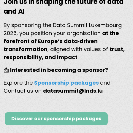
Join us in shaping the future of data
and AI
By sponsoring the Data Summit Luxembourg
2026, you position your organisation
at the
forefront of Europe’s data‑driven
transformation
, aligned with values of
trust,
responsibility, and impact
.
📩
Interested in becoming a sponsor?
Explore the
Sponsorship packages
and
Contact us on
datasummit@lnds.lu
Discover our sponsorship packages