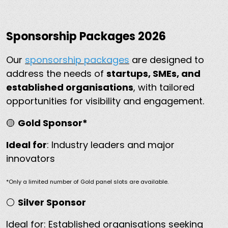
Sponsorship Packages 2026
Our
sponsorship packages
are designed to
address the needs of
startups, SMEs, and
established organisations
, with tailored
opportunities for visibility and engagement.
🟡
Gold Sponsor*
Ideal for
: Industry leaders and major
innovators
*Only a limited number of Gold panel slots are available.
⚪
Silver Sponsor
Ideal for: Established organisations seeking