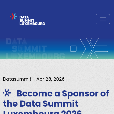
Datasummit
- Apr 28, 2026
Become a Sponsor of
the Data Summit
Luxembourg 2026