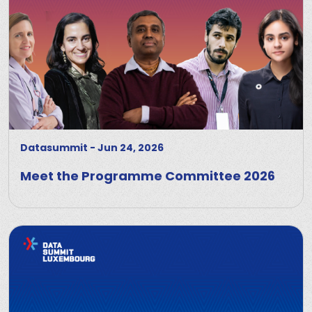
Datasummit
-
Jun 24, 2026
Meet the Programme Committee 2026