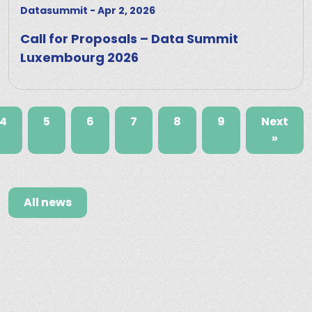
Datasummit
-
Apr 2, 2026
Call for Proposals – Data Summit
Luxembourg 2026
4
5
6
7
8
9
Next
»
All news