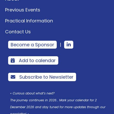
Previous Events
Practical Information
Contact Us
Become a Sponsor
|
Add to calendar
Subscribe to Newsletter
« Curious about what’s next?
The journey continues in 2026… Mark your calendar for 2
December 2026 and stay tuned for more updates through our
newsletter! »