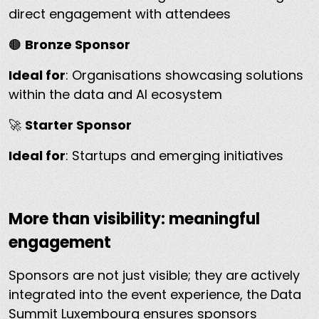
direct engagement with attendees
🟤
Bronze Sponsor
Ideal for
: Organisations showcasing solutions
within the data and AI ecosystem
🚀
Starter Sponsor
Ideal for
: Startups and emerging initiatives
More than visibility: meaningful
engagement
Sponsors are not just visible; they are actively
integrated into the event experience, the Data
Summit Luxembourg ensures sponsors