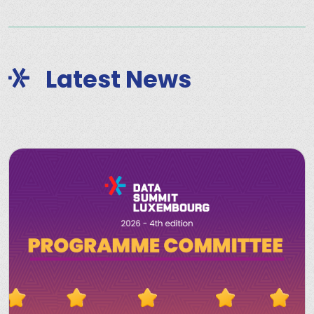
Latest News