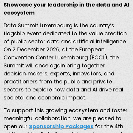
Showcase your leadership in the data and AI
ecosystem
Data Summit Luxembourg is the country’s
flagship event dedicated to the value creation
of public sector data and artificial intelligence.
On 2 December 2026, at the European
Convention Center Luxembourg (ECCL), the
Summit will once again bring together
decision‑makers, experts, innovators, and
practitioners from the public and private
sectors to explore how data and AI drive real
societal and economic impact.
To support this growing ecosystem and foster
meaningful collaboration, we are pleased to
open our
Sponsorship Packages
for the 4th