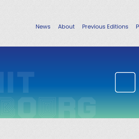
News
About
Previous Editions
P