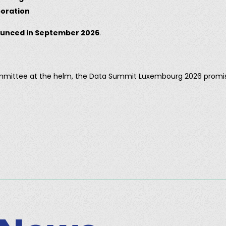
boration
unced in September 2026
.
ommittee at the helm, the Data Summit Luxembourg 2026 promi