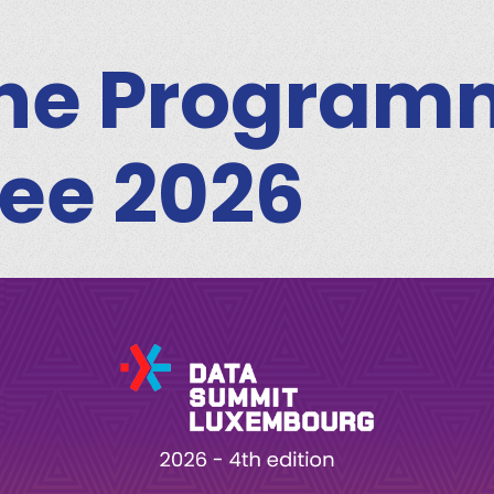
the Program
ee 2026