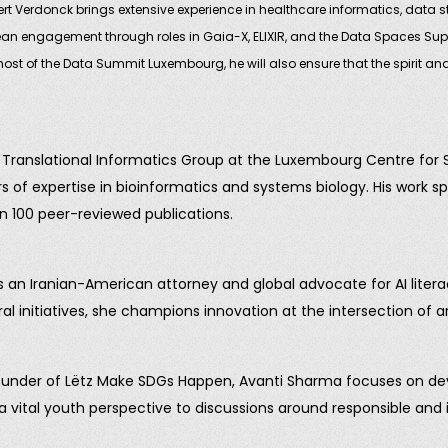
rt Verdonck brings extensive experience in healthcare informatics, data st
n engagement through roles in Gaia-X, ELIXIR, and the Data Spaces Suppo
t of the Data Summit Luxembourg, he will also ensure that the spirit and 
 & Translational Informatics Group at the Luxembourg Centre for
of expertise in bioinformatics and systems biology. His work spa
n 100 peer-reviewed publications.
s an Iranian-American attorney and global advocate for AI liter
l initiatives, she champions innovation at the intersection of a
nder of Lëtz Make SDGs Happen, Avanti Sharma focuses on develo
a vital youth perspective to discussions around responsible and in