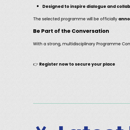
Designed to inspire dialogue and colla
The selected programme will be officially
anno
Be Part of the Conversation
With a strong, multidisciplinary Programme C
👉
Register now to secure your place