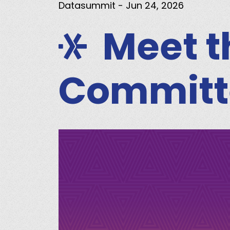
Datasummit
- Jun 24, 2026
Meet 
Committ