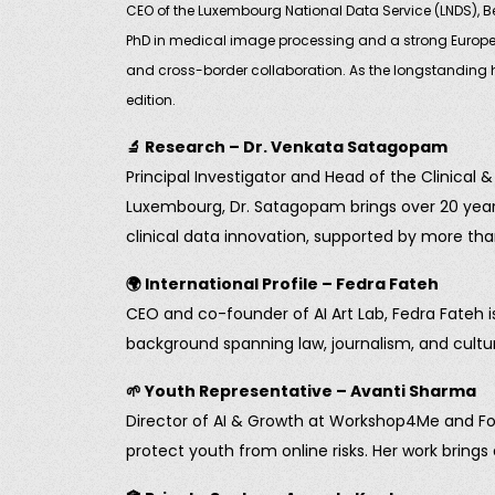
CEO of the Luxembourg National Data Service (LNDS), Be
PhD in medical image processing and a strong Europea
and cross-border collaboration. As the longstanding hos
edition.
🔬
Research – Dr. Venkata Satagopam
Principal Investigator and Head of the Clinical
Luxembourg, Dr. Satagopam brings over 20 years 
clinical data innovation, supported by more tha
🌍
International Profile – Fedra Fateh
CEO and co-founder of AI Art Lab, Fedra Fateh i
background spanning law, journalism, and cultura
🌱
Youth Representative – Avanti Sharma
Director of AI & Growth at Workshop4Me and Fou
protect youth from online risks. Her work brings 