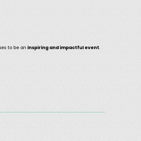
ses to be an
inspiring and impactful event
.