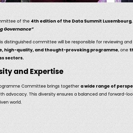
mmittee of the
4th edition of the Data Summit Luxembourg
ing Governance”
is distinguished committee will be responsible for reviewing an
e, high-quality, and thought-provoking programme
, one
t
s sectors.
sity and Expertise
the Programme Committee brings together
a wide range of persp
outh advocacy. This diversity ensures a balanced and forward-l
iven world.