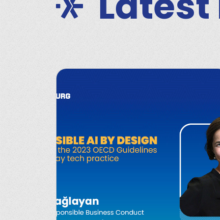
Latest