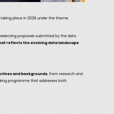
, taking place in 2026 under the theme:
d selecting proposals submitted by the data
hat reflects the evolving data landscape
ectives and backgrounds
, from research and
ooking programme that addresses both