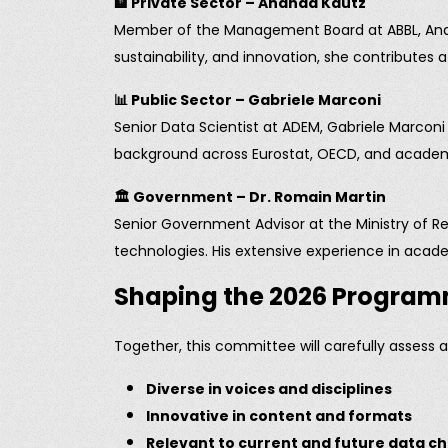
🏦
Private Sector – Ananda Kautz
Member of the Management Board at ABBL, Ananda
sustainability, and innovation, she contributes
📊
Public Sector – Gabriele Marconi
Senior Data Scientist at ADEM, Gabriele Marconi 
background across Eurostat, OECD, and academia
🏛️
Government – Dr. Romain Martin
Senior Government Advisor at the Ministry of Re
technologies. His extensive experience in acad
Shaping the 2026 Progra
Together, this committee will carefully assess 
Diverse in voices and disciplines
Innovative in content and formats
Relevant to current and future data c