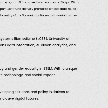
rategy, and AI from over two decades at Philips. With a
rt Centre, he actively promotes ethical data reuse
identity of the Summit continues to thrive in this new
 Systems Biomedicine (LCSB), University of
ns data integration, AI-driven analytics, and
acy and gender equality in STEM. With a unique
rt, technology, and social impact.
ping solutions and policy initiatives to
clusive digital futures.