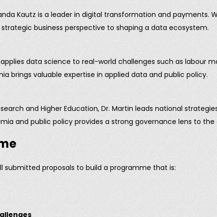
 Kautz is a leader in digital transformation and payments. Wi
 a strategic business perspective to shaping a data ecosystem.
applies data science to real-world challenges such as labour marke
 brings valuable expertise in applied data and public policy.
search and Higher Education, Dr. Martin leads national strategi
emia and public policy provides a strong governance lens to th
mme
all submitted proposals to build a programme that is:
hallenges