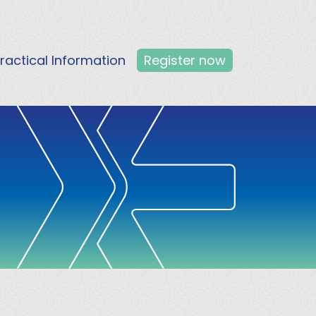
ractical Information
Register now