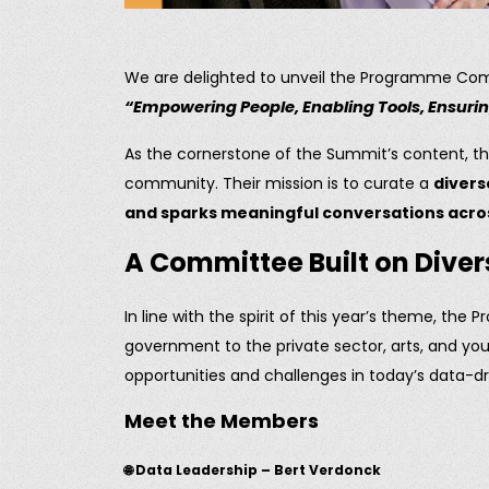
We are delighted to unveil the Programme Co
“Empowering People, Enabling Tools, Ensur
As the cornerstone of the Summit’s content, th
community. Their mission is to curate a
divers
and sparks meaningful conversations acros
A Committee Built on Diver
In line with the spirit of this year’s theme, 
government to the private sector, arts, and y
opportunities and challenges in today’s data-dr
Meet the Members
🌐 Data Leadership – Bert Verdonck