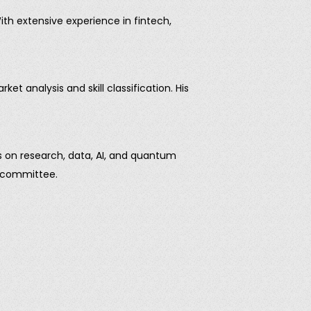
th extensive experience in fintech,
t analysis and skill classification. His
es on research, data, AI, and quantum
e committee.