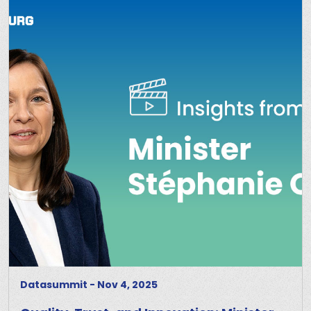
Datasummit
-
Nov 4, 2025