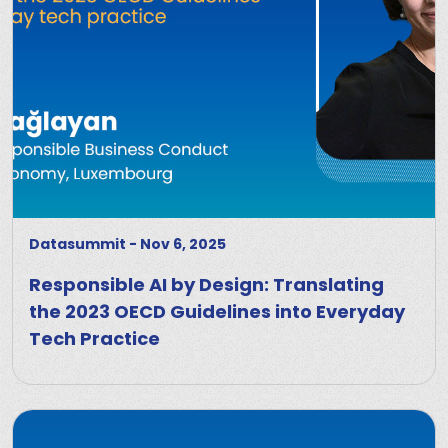
Datasummit
-
Nov 6, 2025
Responsible AI by Design: Translating
the 2023 OECD Guidelines into Everyday
Tech Practice