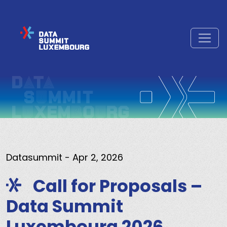
Datasummit
- Apr 2, 2026
Call for Proposals –
Data Summit
Luxembourg 2026