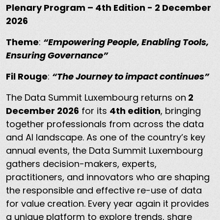
Plenary Program – 4th Edition - 2 December
2026
Theme
:
“Empowering People, Enabling Tools,
Ensuring Governance”
Fil Rouge
:
“The Journey to impact continues”
The Data Summit Luxembourg returns on
2
December 2026
for its
4th edition
, bringing
together professionals from across the data
and AI landscape. As one of the country’s key
annual events, the Data Summit Luxembourg
gathers decision-makers, experts,
practitioners, and innovators who are shaping
the responsible and effective re-use of data
for value creation. Every year again it provides
a unique platform to explore trends, share