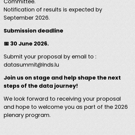
Committee.
Notification of results is expected by
September 2026.
Submission deadline
📅 30 June 2026.
Submit your proposal by email to :
datasummit@lnds.lu
Join us on stage and help shape the next
steps of the data journey!
We look forward to receiving your proposal
and hope to welcome you as part of the 2026
plenary program.