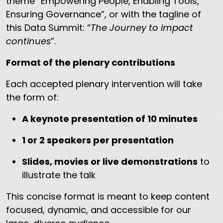
theme “Empowering People, Enabling Tools,
Ensuring Governance”, or with the tagline of
this Data Summit: “
The Journey to impact
continues
”.
Format of the plenary contributions
Each accepted plenary intervention will take
the form of:
A keynote presentation of 10 minutes
1 or 2 speakers per presentation
Slides, movies or live demonstrations
to
illustrate the talk
This concise format is meant to keep content
focused, dynamic, and accessible for our