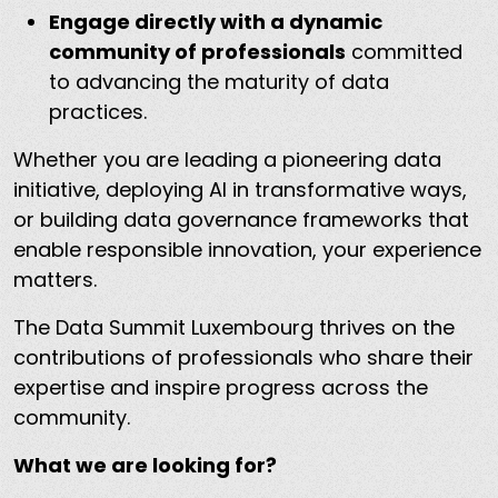
Engage directly with a dynamic
community of professionals
committed
to advancing the maturity of data
practices.
Whether you are leading a pioneering data
initiative, deploying AI in transformative ways,
or building data governance frameworks that
enable responsible innovation, your experience
matters.
The Data Summit Luxembourg thrives on the
contributions of professionals who share their
expertise and inspire progress across the
community.
What we are looking for?