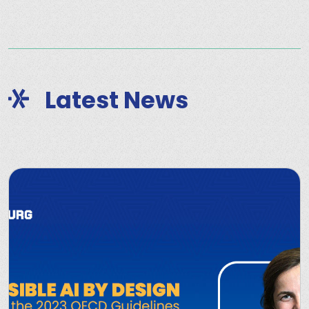
Latest News