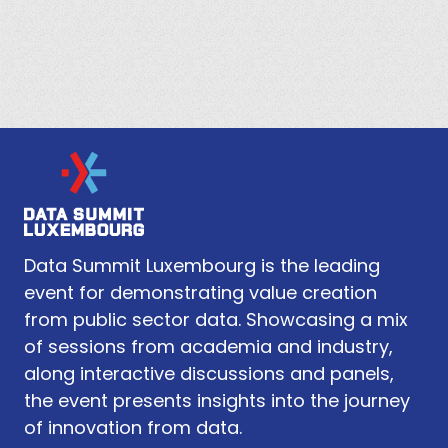
Data Summit Luxembourg is the leading
event for demonstrating value creation
from public sector data. Showcasing a mix
of sessions from academia and industry,
along interactive discussions and panels,
the event presents insights into the journey
of innovation from data.