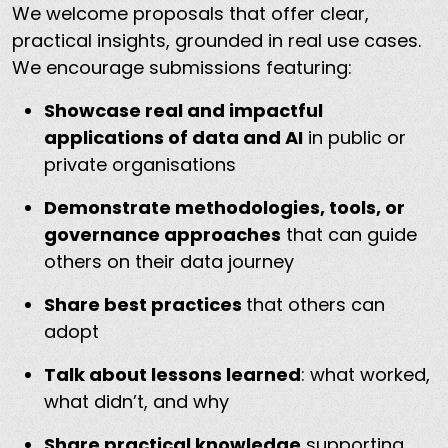
We welcome proposals that offer clear,
practical insights, grounded in real use cases.
We encourage submissions featuring:
Showcase real and impactful
applications of data and AI
in public or
private organisations
Demonstrate methodologies, tools, or
governance approaches
that can guide
others on their data journey
Share best practices
that others can
adopt
Talk about lessons learned
: what worked,
what didn’t, and why
Share practical knowledge
supporting