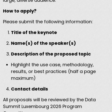
large, diverse audience.
How to apply?
Please submit the following information:
Title of the keynote
Name(s) of the speaker(s)
Description of the proposed topic
Highlight the use case, methodology,
results, or best practices (half a page
maximum)
Contact details
All proposals will be reviewed by the Data
Summit Luxembourg 2026 Program