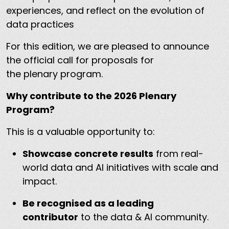
experiences, and reflect on the evolution of
data practices
For this edition, we are pleased to announce
the official call for proposals for
the plenary program.
Why contribute to the 2026 Plenary
Program?
This is a valuable opportunity to:
Showcase concrete results
from real-
world data and AI initiatives with scale and
impact.
Be recognised as a leading
contributor
to the data & AI community.