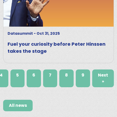
Datasummit
-
Oct 31, 2025
Fuel your curiosity before Peter Hinssen
takes the stage
4
5
6
7
8
9
Next
»
All news