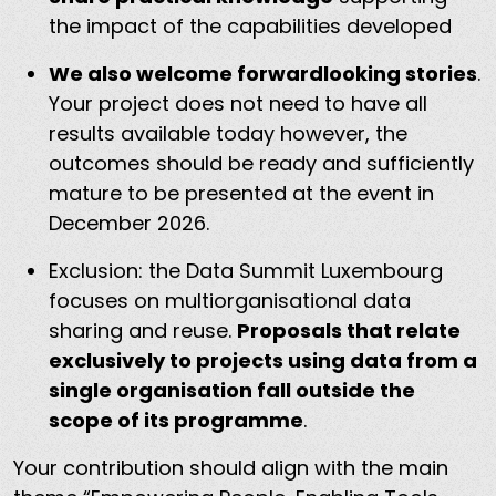
the impact of the capabilities developed
We also welcome forwardlooking stories
.
Your project does not need to have all
results available today however, the
outcomes should be ready and sufficiently
mature to be presented at the event in
December 2026.
Exclusion: the Data Summit Luxembourg
focuses on multiorganisational data
sharing and reuse.
Proposals that relate
exclusively to projects using data from a
single organisation fall outside the
scope of its programme
.
Your contribution should align with the main