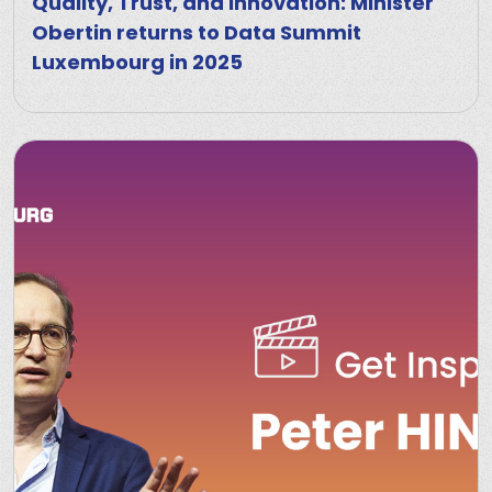
Quality, Trust, and Innovation: Minister
Obertin returns to Data Summit
Luxembourg in 2025