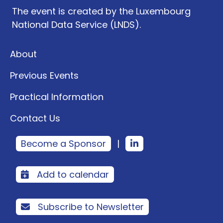
The event is created by the Luxembourg
National Data Service (LNDS).
About
Previous Events
Practical Information
Contact Us
Become a Sponsor
|
Add to calendar
Subscribe to Newsletter