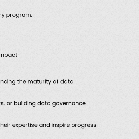
nary program.
 impact.
cing the maturity of data
ys, or building data governance
eir expertise and inspire progress