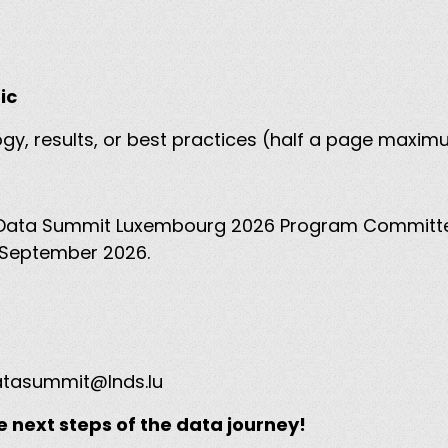
pic
ogy, results, or best practices (half a page maxi
the Data Summit Luxembourg 2026 Program Committ
by September 2026.
tasummit@lnds.lu
e next steps of the data journey!