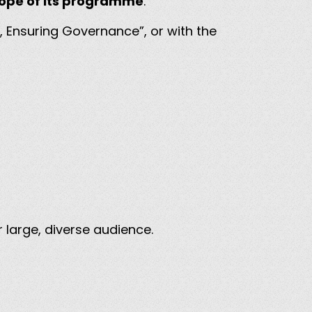
scope of its programme
.
, Ensuring Governance”, or with the
 large, diverse audience.