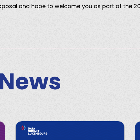
roposal and hope to welcome you as part of the 
 News