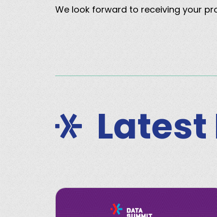
We look forward to receiving your p
Latest