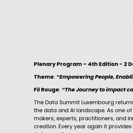
Plenary Program – 4th Edition - 2
Theme
:
“Empowering People, Enabli
Fil Rouge
:
“The Journey to impact c
The Data Summit Luxembourg return
the data and AI landscape. As one o
makers, experts, practitioners, and i
creation. Every year again it provides