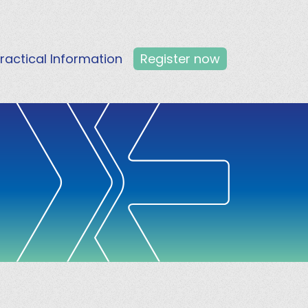
ractical Information
Register now