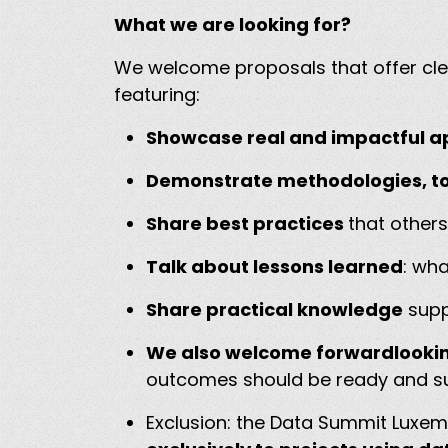
What we are looking for?
We welcome proposals that offer clea
featuring:
Showcase real and impactful ap
Demonstrate methodologies, to
Share best practices
that other
Talk about lessons learned
: wh
Share practical knowledge
supp
We also welcome forwardlookin
outcomes should be ready and suf
Exclusion: the Data Summit Luxem