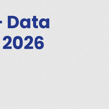
– Data
 2026