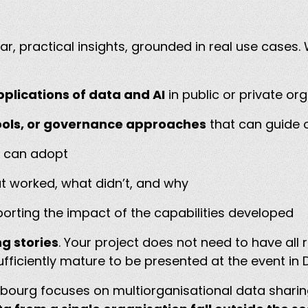
r, practical insights, grounded in real use case
plications of data and AI
in public or private or
ols, or governance approaches
that can guide o
s can adopt
at worked, what didn’t, and why
orting the impact of the capabilities developed
g stories
. Your project does not need to have all 
ficiently mature to be presented at the event i
bourg focuses on multiorganisational data shari