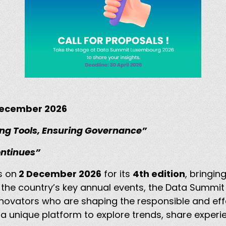
 December 2026
ng Tools, Ensuring Governance”
ontinues”
s on
2 December 2026
for its
4th edition
, bringi
f the country’s key annual events, the Data Summi
nnovators who are shaping the responsible and eff
 a unique platform to explore trends, share experie