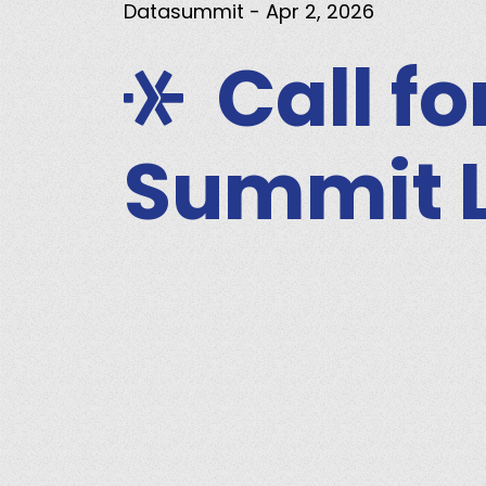
Datasummit
- Apr 2, 2026
Call f
Summit 