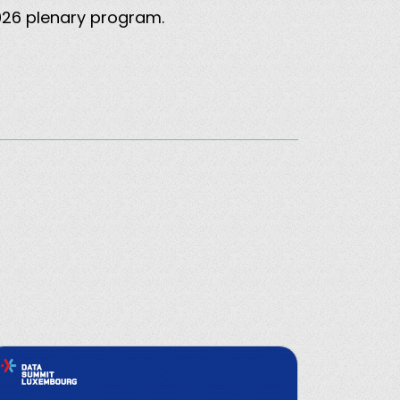
2026 plenary program.