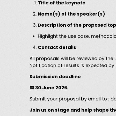
Title of the keynote
Name(s) of the speaker(s)
Description of the proposed to
Highlight the use case, methodol
Contact details
All proposals will be reviewed by 
Notification of results is expected 
Submission deadline
📅 30 June 2026.
Submit your proposal by email to :
da
Join us on stage and help shape th