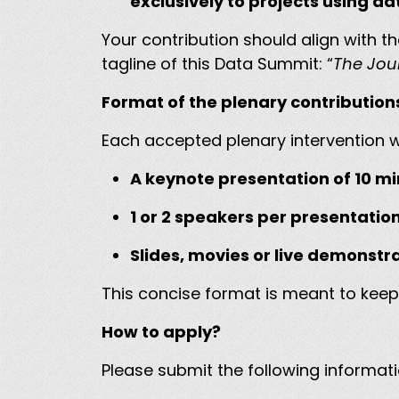
exclusively to projects using d
Your contribution should align with 
tagline of this Data Summit: “
The Jou
Format of the plenary contributio
Each accepted plenary intervention wi
A keynote presentation of 10 m
1 or 2 speakers per presentatio
Slides, movies or live demonstr
This concise format is meant to keep
How to apply?
Please submit the following informat