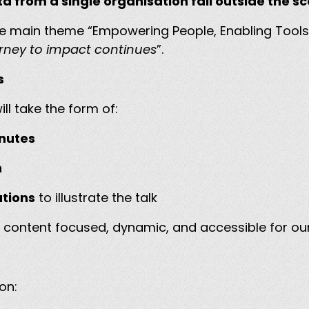
ata from a single organisation fall outside the 
the main theme “Empowering People, Enabling Tools
rney to impact continues
”.
ns
ll take the form of:
inutes
n
ations
to illustrate the talk
 content focused, dynamic, and accessible for our
ion: