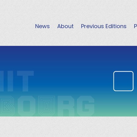
News
About
Previous Editions
P