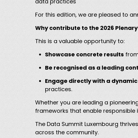
data practices
For this edition, we are pleased to a
Why contribute to the 2026 Plena
This is a valuable opportunity to:
Showcase concrete results
from 
Be recognised as a leading cont
Engage directly with a dynamic
practices.
Whether you are leading a pioneering 
frameworks that enable responsible 
The Data Summit Luxembourg thrives o
across the community.