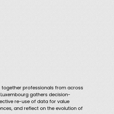
ng together professionals from across
t Luxembourg gathers decision-
ective re-use of data for value
nces, and reflect on the evolution of