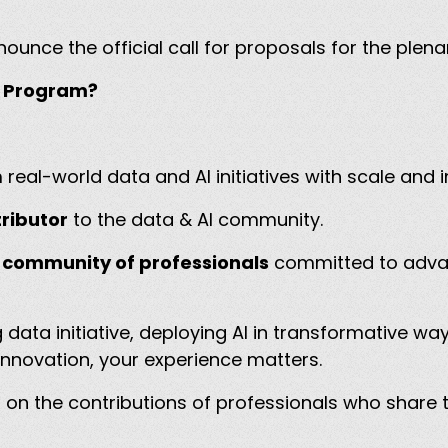
nnounce the official call for proposals for the ple
ry Program?
real-world data and AI initiatives with scale and
ributor
to the data & AI community.
 community of professionals
committed to advan
data initiative, deploying AI in transformative wa
innovation, your experience matters.
n the contributions of professionals who share th