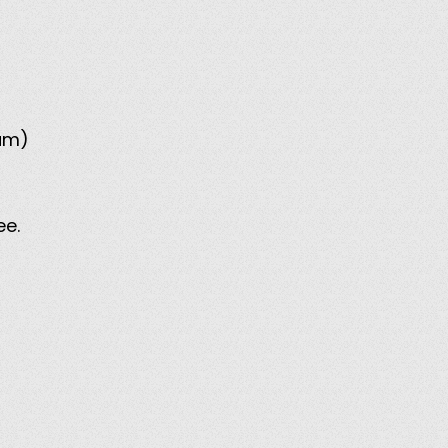
mum)
ee.