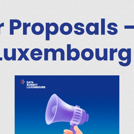
or Proposals 
Luxembourg