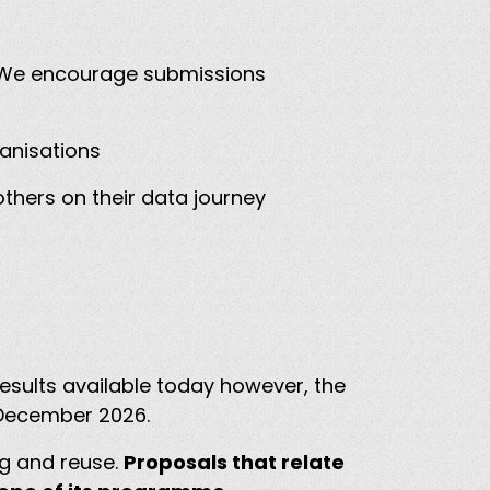
s. We encourage submissions
ganisations
thers on their data journey
results available today however, the
n December 2026.
ng and reuse.
Proposals that relate