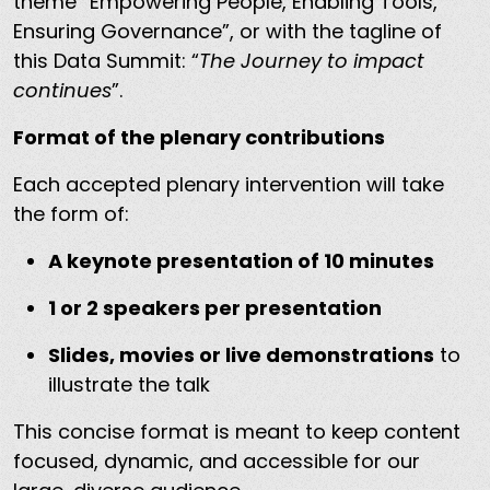
theme “Empowering People, Enabling Tools,
Ensuring Governance”, or with the tagline of
this Data Summit: “
The Journey to impact
continues
”.
Format of the plenary contributions
Each accepted plenary intervention will take
the form of:
A keynote presentation of 10 minutes
1 or 2 speakers per presentation
Slides, movies or live demonstrations
to
illustrate the talk
This concise format is meant to keep content
focused, dynamic, and accessible for our