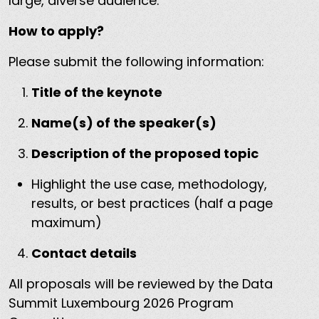
large, diverse audience.
How to apply?
Please submit the following information:
Title of the keynote
Name(s) of the speaker(s)
Description of the proposed topic
Highlight the use case, methodology,
results, or best practices (half a page
maximum)
Contact details
All proposals will be reviewed by the Data
Summit Luxembourg 2026 Program