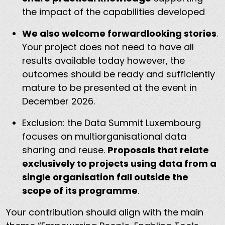
the impact of the capabilities developed
We also welcome forwardlooking stories
.
Your project does not need to have all
results available today however, the
outcomes should be ready and sufficiently
mature to be presented at the event in
December 2026.
Exclusion: the Data Summit Luxembourg
focuses on multiorganisational data
sharing and reuse.
Proposals that relate
exclusively to projects using data from a
single organisation fall outside the
scope of its programme
.
Your contribution should align with the main