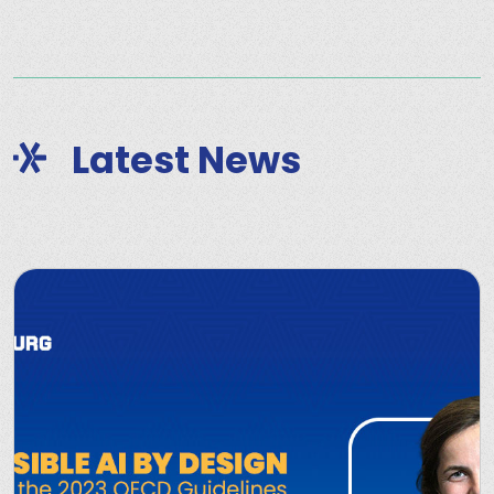
Latest News