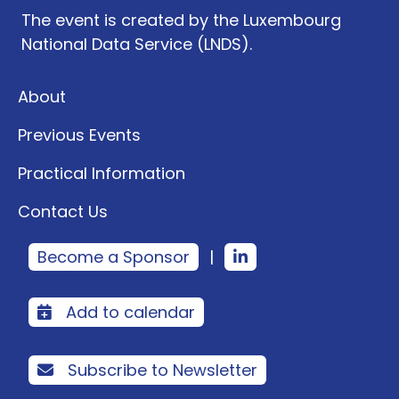
The event is created by the Luxembourg
National Data Service (LNDS).
About
Previous Events
Practical Information
Contact Us
Become a Sponsor
|
Add to calendar
Subscribe to Newsletter