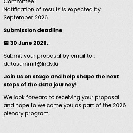
Committee.
Notification of results is expected by
September 2026.
Submission deadline
📅 30 June 2026.
Submit your proposal by email to :
datasummit@lnds.lu
Join us on stage and help shape the next
steps of the data journey!
We look forward to receiving your proposal
and hope to welcome you as part of the 2026
plenary program.