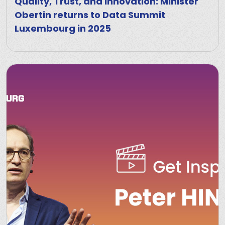
Quality, Trust, and Innovation: Minister
Obertin returns to Data Summit
Luxembourg in 2025