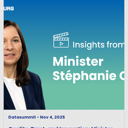
Datasummit
-
Nov 4, 2025