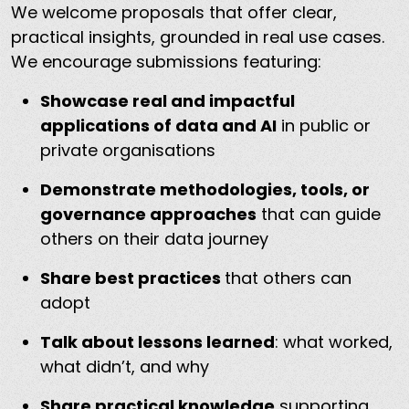
We welcome proposals that offer clear,
practical insights, grounded in real use cases.
We encourage submissions featuring:
Showcase real and impactful
applications of data and AI
in public or
private organisations
Demonstrate methodologies, tools, or
governance approaches
that can guide
others on their data journey
Share best practices
that others can
adopt
Talk about lessons learned
: what worked,
what didn’t, and why
Share practical knowledge
supporting