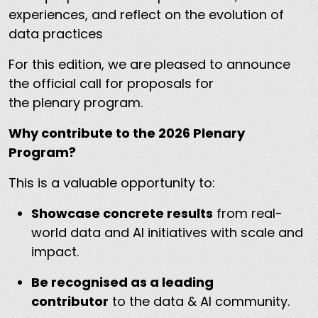
experiences, and reflect on the evolution of
data practices
For this edition, we are pleased to announce
the official call for proposals for
the plenary program.
Why contribute to the 2026 Plenary
Program?
This is a valuable opportunity to:
Showcase concrete results
from real-
world data and AI initiatives with scale and
impact.
Be recognised as a leading
contributor
to the data & AI community.