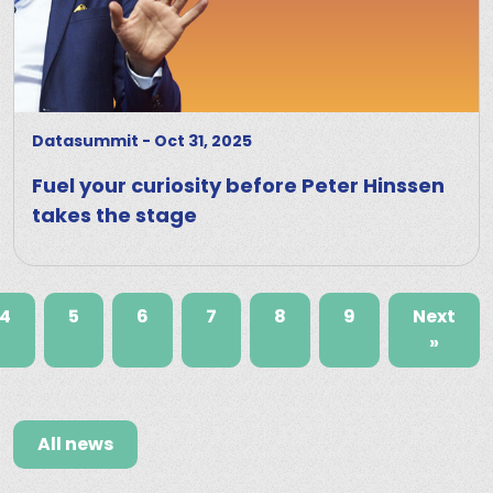
Datasummit
-
Oct 31, 2025
Fuel your curiosity before Peter Hinssen
takes the stage
4
5
6
7
8
9
Next
»
All news