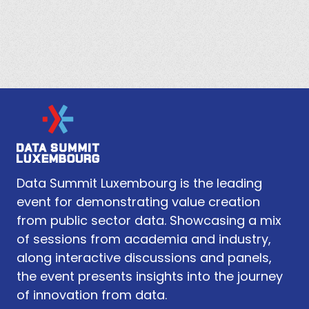
Data Summit Luxembourg is the leading
event for demonstrating value creation
from public sector data. Showcasing a mix
of sessions from academia and industry,
along interactive discussions and panels,
the event presents insights into the journey
of innovation from data.