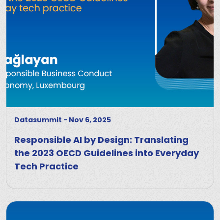
Datasummit
-
Nov 6, 2025
Responsible AI by Design: Translating
the 2023 OECD Guidelines into Everyday
Tech Practice