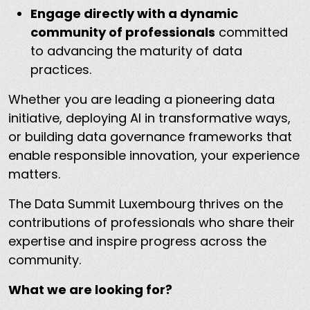
Engage directly with a dynamic
community of professionals
committed
to advancing the maturity of data
practices.
Whether you are leading a pioneering data
initiative, deploying AI in transformative ways,
or building data governance frameworks that
enable responsible innovation, your experience
matters.
The Data Summit Luxembourg thrives on the
contributions of professionals who share their
expertise and inspire progress across the
community.
What we are looking for?