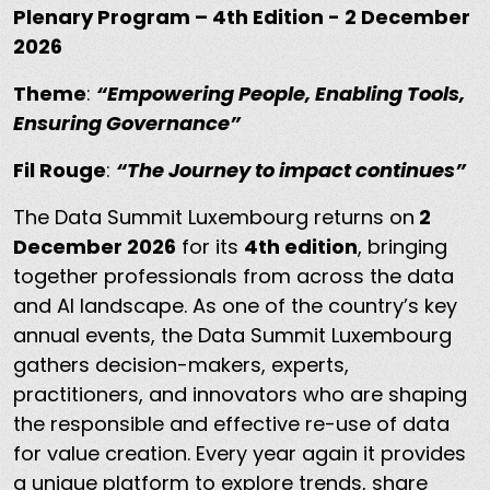
Plenary Program – 4th Edition - 2 December
2026
Theme
:
“Empowering People, Enabling Tools,
Ensuring Governance”
Fil Rouge
:
“The Journey to impact continues”
The Data Summit Luxembourg returns on
2
December 2026
for its
4th edition
, bringing
together professionals from across the data
and AI landscape. As one of the country’s key
annual events, the Data Summit Luxembourg
gathers decision-makers, experts,
practitioners, and innovators who are shaping
the responsible and effective re-use of data
for value creation. Every year again it provides
a unique platform to explore trends, share