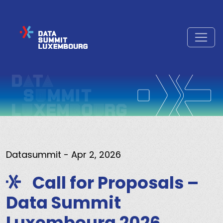
Datasummit
- Apr 2, 2026
Call for Proposals –
Data Summit
Luxembourg 2026