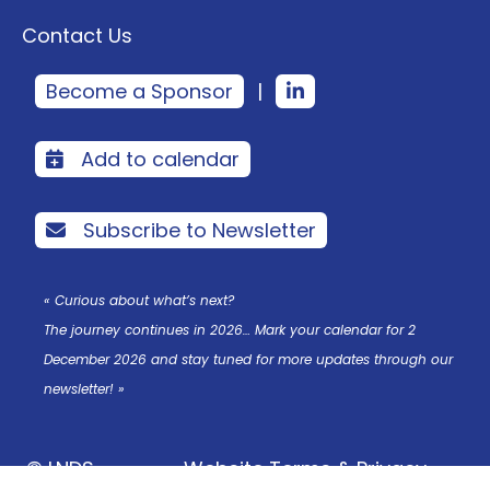
Contact Us
Become a Sponsor
|
Add to calendar
Subscribe to Newsletter
« Curious about what’s next?
The journey continues in 2026… Mark your calendar for 2
December 2026 and stay tuned for more updates through our
newsletter! »
© LNDS
Website Terms & Privacy