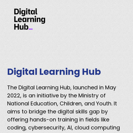
Digital Learning Hub
The Digital Learning Hub, launched in May
2022, is an initiative by the Ministry of
National Education, Children, and Youth. It
aims to bridge the digital skills gap by
offering hands-on training in fields like
coding, cybersecurity, AI, cloud computing