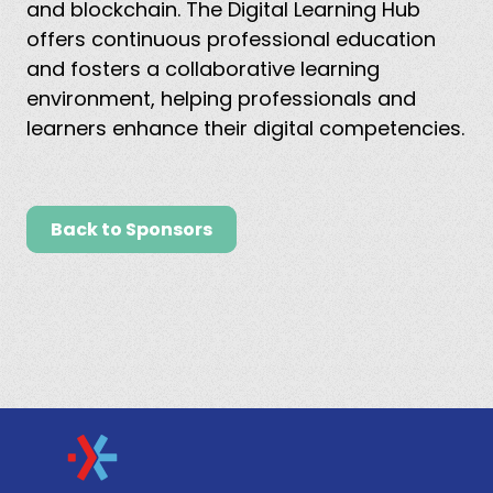
and blockchain. The Digital Learning Hub
offers continuous professional education
and fosters a collaborative learning
environment, helping professionals and
learners enhance their digital competencies.
Back to Sponsors