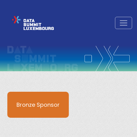
Bronze Sponsor