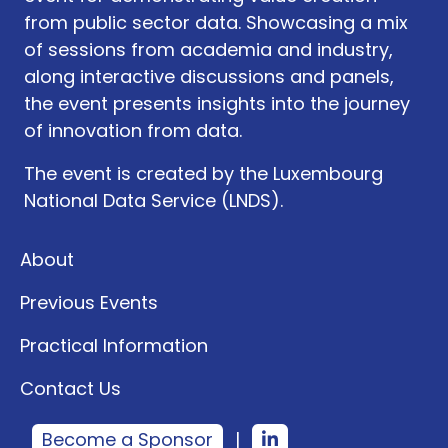
from public sector data. Showcasing a mix
of sessions from academia and industry,
along interactive discussions and panels,
the event presents insights into the journey
of innovation from data.
The event is created by the Luxembourg
National Data Service (LNDS).
About
Previous Events
Practical Information
Contact Us
Become a Sponsor
|