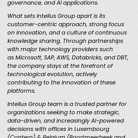
governance, and AI applications.
What sets Intellus Group apart is its
customer-centric approach, strong focus
on innovation, and a culture of continuous
knowledge sharing. Through partnerships
with major technology providers such
as Microsoft, SAP, AWS, Databricks, and DBT,
the company stays at the forefront of
technological evolution, actively
contributing to the innovation of these
platforms.
Intellus Group team is a trusted partner for
organizations seeking to make strategic,
data-driven, and increasingly AI-powered
decisions with offices in Luxembourg
(Contern) & Belgium (Boortmeerbeek and