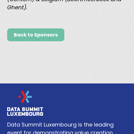
Ghent).
Back to Sponsors
Data Summit Luxembourg is the leading
event for demonstrating value creation