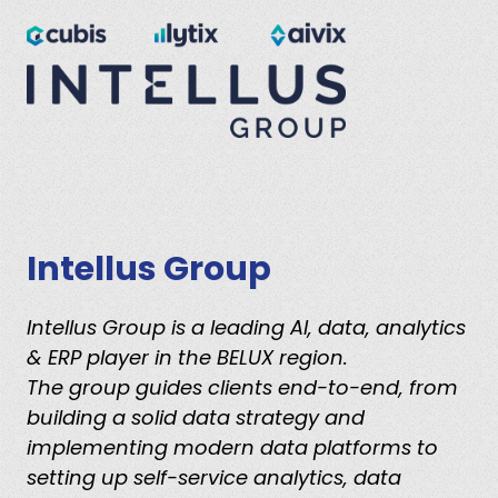
Intellus Group
Intellus Group is a leading AI, data, analytics
& ERP player in the BELUX region.
The group guides clients end-to-end, from
building a solid data strategy and
implementing modern data platforms to
setting up self-service analytics, data