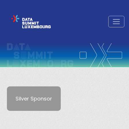
Silver Sponsor