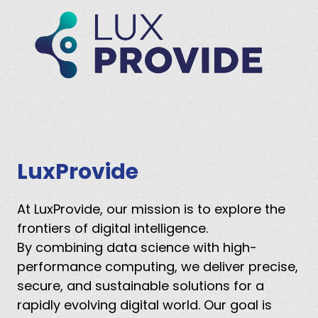
LuxProvide
At LuxProvide, our mission is to explore the
frontiers of digital intelligence.
By combining data science with high-
performance computing, we deliver precise,
secure, and sustainable solutions for a
rapidly evolving digital world. Our goal is