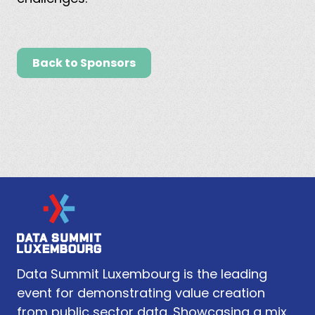
Back to Sponsors
Data Summit Luxembourg is the leading
event for demonstrating value creation
from public sector data. Showcasing a mix