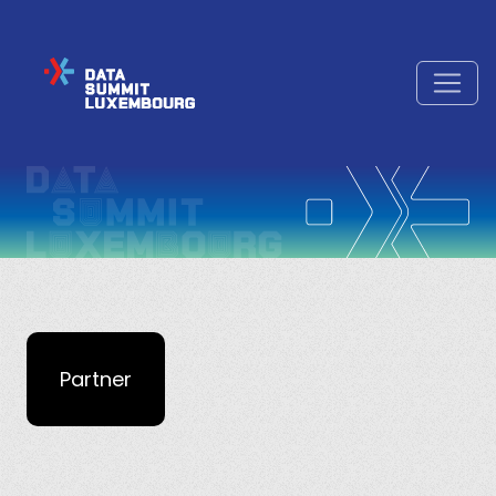
Partner