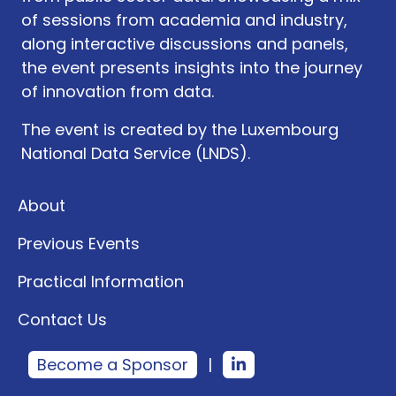
of sessions from academia and industry,
along interactive discussions and panels,
the event presents insights into the journey
of innovation from data.
The event is created by the Luxembourg
National Data Service (LNDS).
About
Previous Events
Practical Information
Contact Us
Become a Sponsor
|