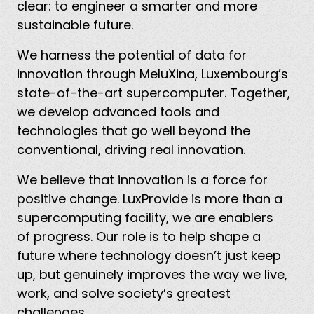
clear: to engineer a smarter and more
sustainable future.
We harness the potential of data for
innovation through MeluXina, Luxembourg’s
state-of-the-art supercomputer. Together,
we develop advanced tools and
technologies that go well beyond the
conventional, driving real innovation.
We believe that innovation is a force for
positive change. LuxProvide is more than a
supercomputing facility, we are enablers
of progress. Our role is to help shape a
future where technology doesn’t just keep
up, but genuinely improves the way we live,
work, and solve society’s greatest
challenges.