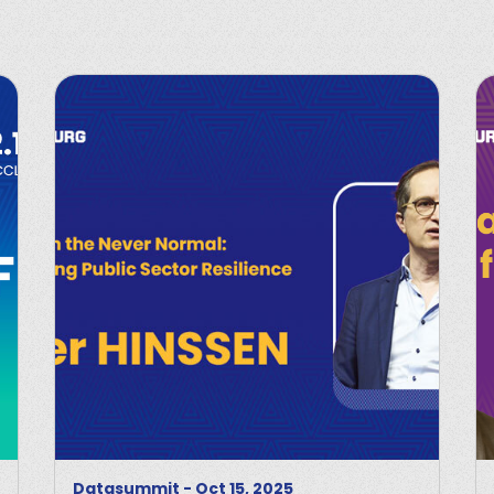
Datasummit
-
Oct 15, 2025