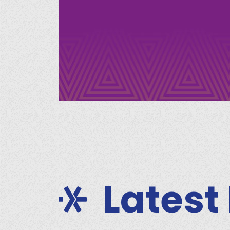
Latest