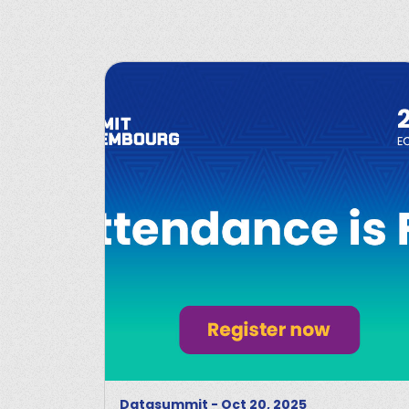
Datasummit
-
Oct 20, 2025