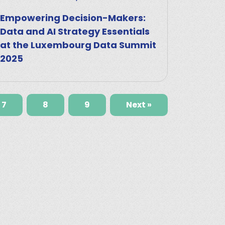
Empowering Decision-Makers:
Data and AI Strategy Essentials
at the Luxembourg Data Summit
2025
7
8
9
Next »