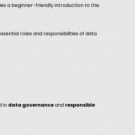
des a beginner-friendly introduction to the
essential roles and responsibilities of data
d
in
data governance
and
responsible