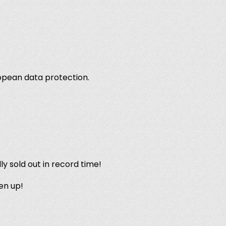
ropean data protection.
lly sold out in record time!
en up!