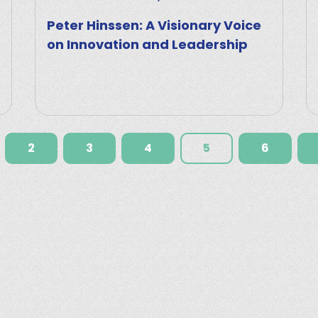
Peter Hinssen: A Visionary Voice
on Innovation and Leadership
2
3
4
5
6