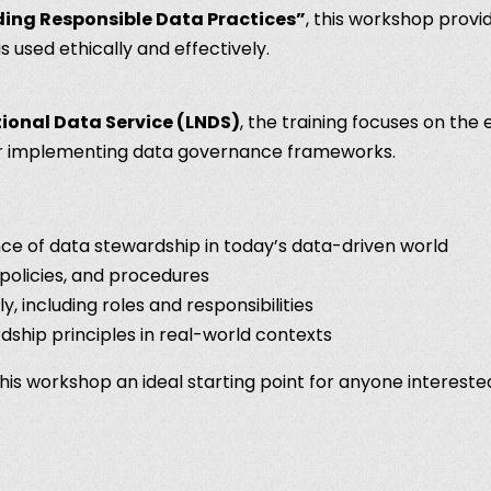
ing Responsible Data Practices”
, this workshop provi
s used ethically and effectively.
onal Data Service (LNDS)
, the training focuses on the 
for implementing data governance frameworks.
ce of data stewardship in today’s data-driven world
policies, and procedures
, including roles and responsibilities
dship principles in real-world contexts
this workshop an ideal starting point for anyone intereste