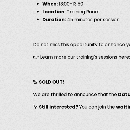
When:
13:00–13:50
Location:
Training Room
Duration:
45 minutes per session
Do not miss this opportunity to enhance yo
👉 Learn more our training’s sessions here
🚨
SOLD OUT!
We are thrilled to announce that the
Data
💡
Still interested?
You can join the
waiti