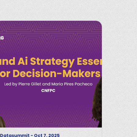
Datasummit
-
Oct 7, 2025