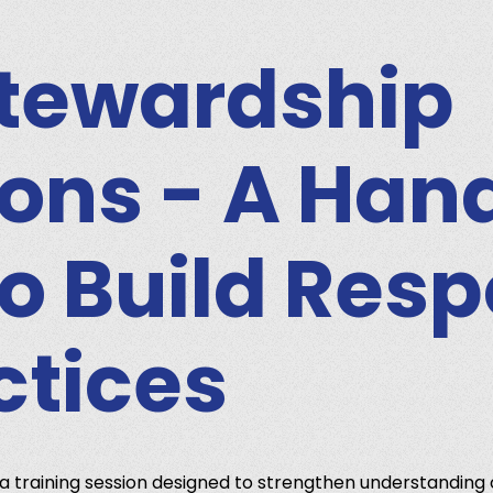
tewardship
ons - A Ha
to Build Res
ctices
a training session designed to strengthen understanding