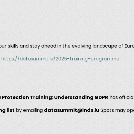
ur skills and stay ahead in the evolving landscape of Eu
:
https://datasummit.lu/2025-training-programme
 Protection Training: Understanding GDPR
has officia
ng list
by emailing
datasummit@lnds.lu
Spots may op