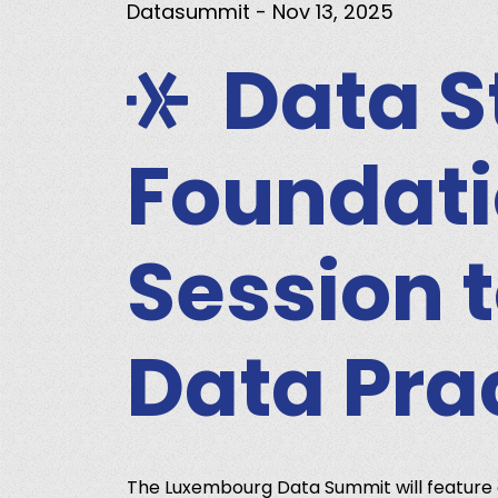
Datasummit
- Nov 13, 2025
Data S
Foundati
Session 
Data Pra
The Luxembourg Data Summit will feature 