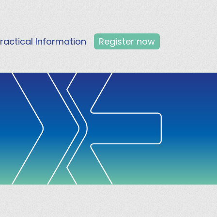
ractical Information
Register now