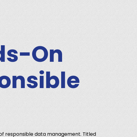
nds-On
ponsible
 of responsible data management. Titled