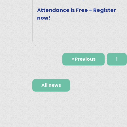
Attendance is Free - Register
now!
« Previous
1
All news