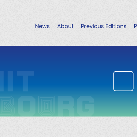
News
About
Previous Editions
P