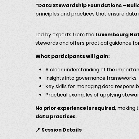
“Data Stewardship Foundations – Build
principles and practices that ensure data i
Led by experts from the
Luxembourg Nati
stewards and offers practical guidance 
What participants will gain:
A clear understanding of the importan
Insights into governance frameworks, 
Key skills for managing data responsibly
Practical examples of applying stewar
No prior experience is required
, making 
data practices.
📍
Session Details