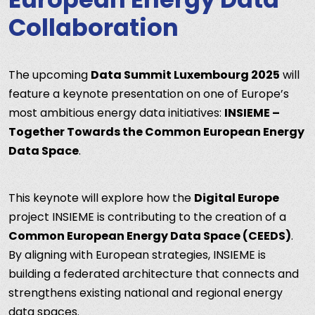
Collaboration
The upcoming
Data Summit Luxembourg 2025
will
feature a keynote presentation on one of Europe’s
most ambitious energy data initiatives:
INSIEME –
Together Towards the Common European Energy
Data Space
.
This keynote will explore how the
Digital Europe
project INSIEME is contributing to the creation of a
Common European Energy Data Space (CEEDS)
.
By aligning with European strategies, INSIEME is
building a federated architecture that connects and
strengthens existing national and regional energy
data spaces.