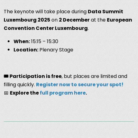
The keynote will take place during
Data Summit
Luxembourg 2025
on
2 December
at the
European
Convention Center Luxembourg
.
When:
15:15 – 15:30
Location:
Plenary Stage
🎟️ Participation is free
, but places are limited and
filling quickly.
Register now to secure your spot!
📅
Explore the
full program here
.