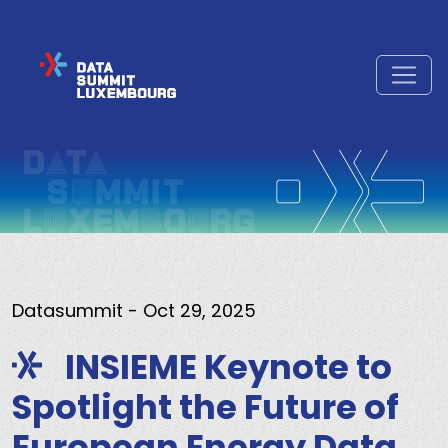
Datasummit
- Oct 29, 2025
INSIEME Keynote to
Spotlight the Future of
European Energy Data