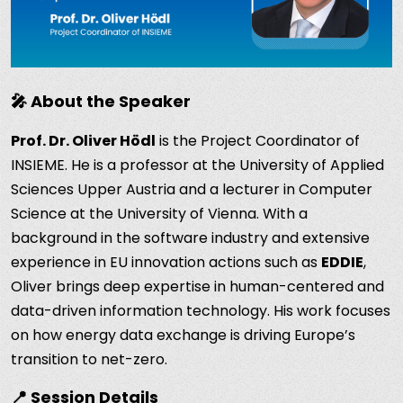
🎤 About the Speaker
Prof. Dr. Oliver Hödl
is the Project Coordinator of
INSIEME. He is a professor at the University of Applied
Sciences Upper Austria and a lecturer in Computer
Science at the University of Vienna. With a
background in the software industry and extensive
experience in EU innovation actions such as
EDDIE
,
Oliver brings deep expertise in human-centered and
data-driven information technology. His work focuses
on how energy data exchange is driving Europe’s
transition to net-zero.
📍 Session Details