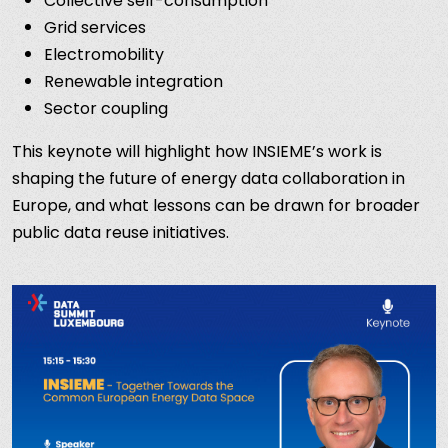
Collective self-consumption
Grid services
Electromobility
Renewable integration
Sector coupling
This keynote will highlight how INSIEME’s work is
shaping the future of energy data collaboration in
Europe, and what lessons can be drawn for broader
public data reuse initiatives.