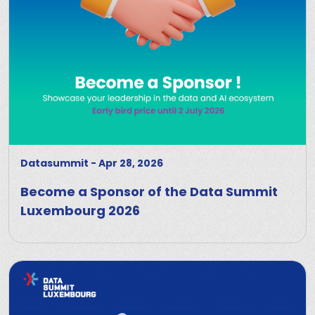
Datasummit
-
Apr 28, 2026
Become a Sponsor of the Data Summit
Luxembourg 2026