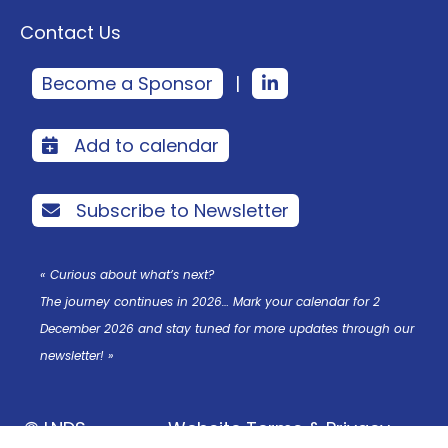
Contact Us
Become a Sponsor
|
Add to calendar
Subscribe to Newsletter
« Curious about what’s next?
The journey continues in 2026… Mark your calendar for 2
December 2026 and stay tuned for more updates through our
newsletter! »
© LNDS
Website Terms & Privacy