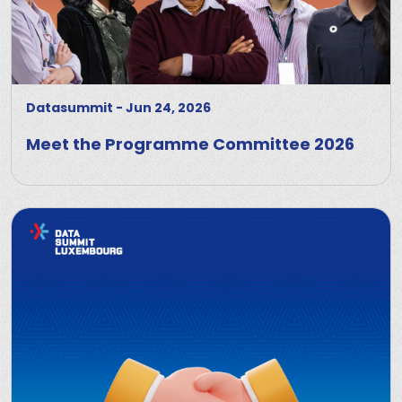
Datasummit
-
Jun 24, 2026
Meet the Programme Committee 2026