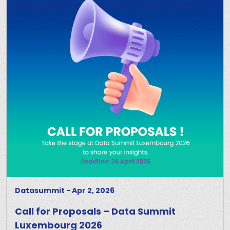
Datasummit
-
Apr 2, 2026
Call for Proposals – Data Summit
Luxembourg 2026