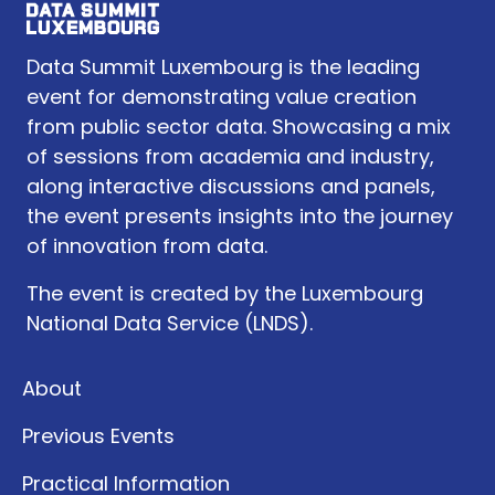
Data Summit Luxembourg is the leading
event for demonstrating value creation
from public sector data. Showcasing a mix
of sessions from academia and industry,
along interactive discussions and panels,
the event presents insights into the journey
of innovation from data.
The event is created by the Luxembourg
National Data Service (LNDS).
About
Previous Events
Practical Information