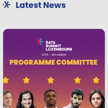
Latest News