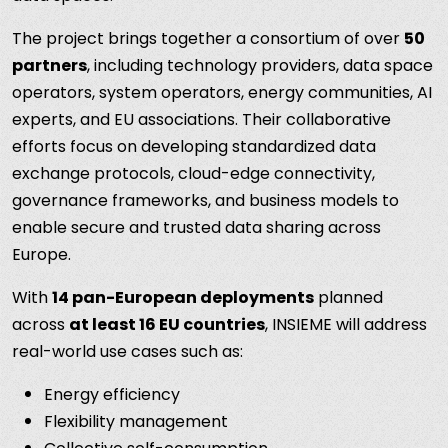
The project brings together a consortium of over
50
partners
, including technology providers, data space
operators, system operators, energy communities, AI
experts, and EU associations. Their collaborative
efforts focus on developing standardized data
exchange protocols, cloud-edge connectivity,
governance frameworks, and business models to
enable secure and trusted data sharing across
Europe.
With
14 pan-European deployments
planned
across
at least 16 EU countries
, INSIEME will address
real-world use cases such as:
Energy efficiency
Flexibility management