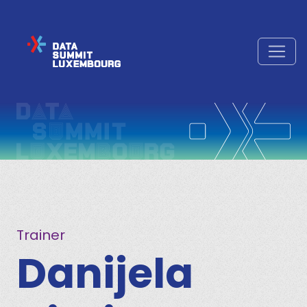
Trainer
Danijela