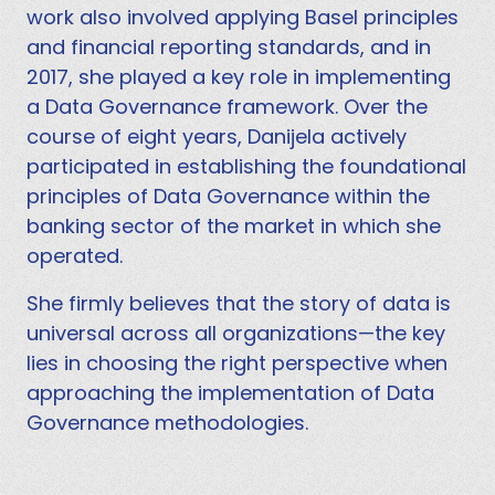
work also involved applying Basel principles
and financial reporting standards, and in
2017, she played a key role in implementing
a Data Governance framework. Over the
course of eight years, Danijela actively
participated in establishing the foundational
principles of Data Governance within the
banking sector of the market in which she
operated.
She firmly believes that the story of data is
universal across all organizations—the key
lies in choosing the right perspective when
approaching the implementation of Data
Governance methodologies.