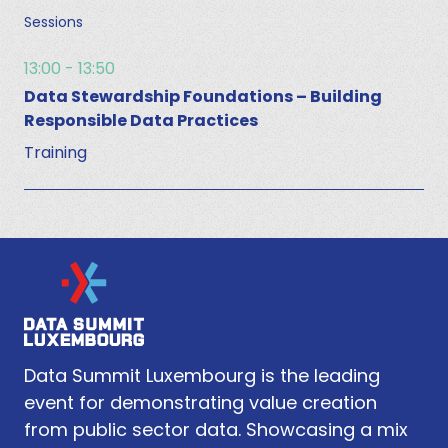
Sessions
13:00 - 13:50
Data Stewardship Foundations – Building
Responsible Data Practices
Training
Data Summit Luxembourg is the leading
event for demonstrating value creation
from public sector data. Showcasing a mix