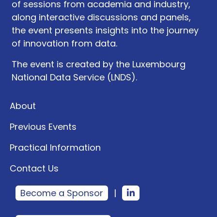
of sessions from academia and industry,
along interactive discussions and panels,
the event presents insights into the journey
of innovation from data.
The event is created by the Luxembourg
National Data Service (LNDS).
About
Previous Events
Practical Information
Contact Us
Become a Sponsor
|