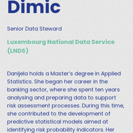
Dimic
Senior Data Steward
Luxembourg National Data Service
(LNDS)
Danijela holds a Master’s degree in Applied
Statistics. She began her career in the
banking sector, where she spent ten years
analysing and preparing data to support
risk assessment processes. During this time,
she contributed to the development of
predictive statistical models aimed at
identifying risk probability indicators. Her