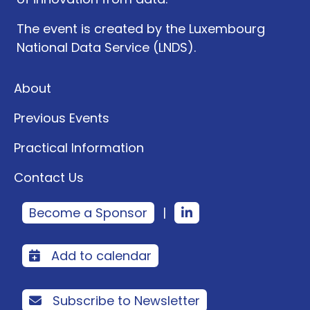
The event is created by the Luxembourg
National Data Service (LNDS).
About
Previous Events
Practical Information
Contact Us
Become a Sponsor
|
Add to calendar
Subscribe to Newsletter