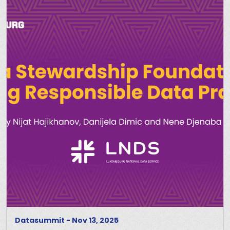
Datasummit
-
Nov 13, 2025