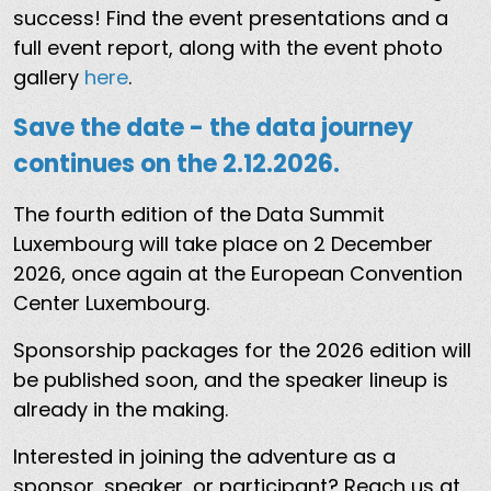
success! Find the event presentations and a
full event report, along with the event photo
gallery
here
.
Save the date - the data journey
continues on the 2.12.2026.
The fourth edition of the Data Summit
Luxembourg will take place on 2 December
2026, once again at the European Convention
Center Luxembourg.
Sponsorship packages for the 2026 edition will
be published soon, and the speaker lineup is
already in the making.
Interested in joining the adventure as a
sponsor, speaker, or participant? Reach us at