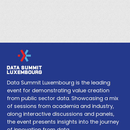
Data Summit Luxembourg is the leading
event for demonstrating value creation
from public sector data. Showcasing a mix
of sessions from academia and industry,
along interactive discussions and panels,
the event presents insights into the journey
of innovation from data.