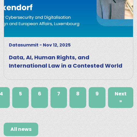
Datasummit
-
Nov 12, 2025
Data, AI, Human Rights, and
International Law in a Contested World
4
5
6
7
8
9
Next
»
All news