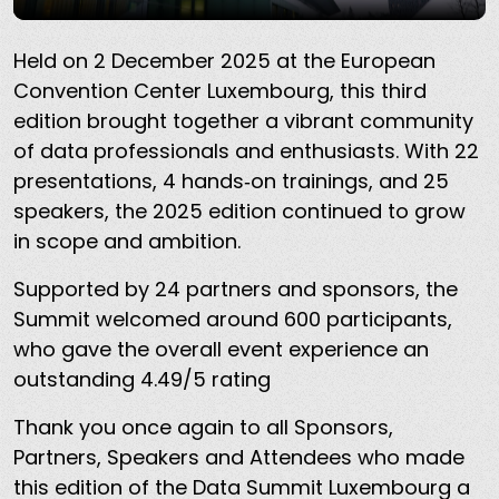
Held on 2 December 2025 at the European
Convention Center Luxembourg, this third
edition brought together a vibrant community
of data professionals and enthusiasts. With 22
presentations, 4 hands‑on trainings, and 25
speakers, the 2025 edition continued to grow
in scope and ambition.
Supported by 24 partners and sponsors, the
Summit welcomed around 600 participants,
who gave the overall event experience an
outstanding 4.49/5 rating
Thank you once again to all Sponsors,
Partners, Speakers and Attendees who made
this edition of the Data Summit Luxembourg a