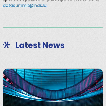
datasummit@lnds.lu.
Latest News