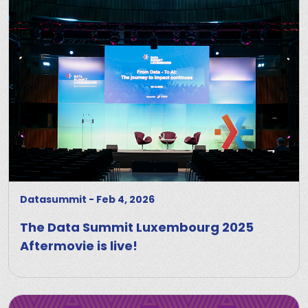
Datasummit
-
Feb 4, 2026
The Data Summit Luxembourg 2025
Aftermovie is live!