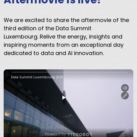
We are excited to share the aftermovie of the
third edition of the Data Summit
Luxembourg. Relive the energy, insights and
inspiring moments from an exceptional day
dedicated to data and AI innovation.