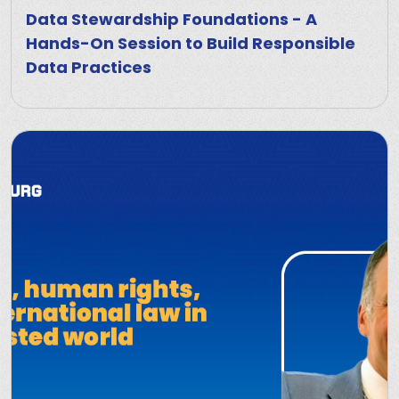
Data Stewardship Foundations - A
Hands-On Session to Build Responsible
Data Practices