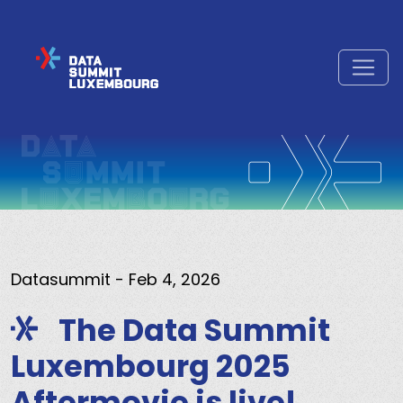
Datasummit
- Feb 4, 2026
The Data Summit
Luxembourg 2025
Aftermovie is live!